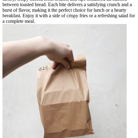
between toasted bread. Each bite delivers a satisfying crunch and a
burst of flavor, making it the perfect choice for lunch or a hearty
breakfast. Enjoy it with a side of crispy fries or a refreshing salad for
a complete meal.