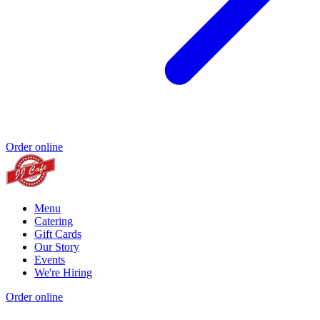
Order online
Menu
Catering
Gift Cards
Our Story
Events
We're Hiring
Order online