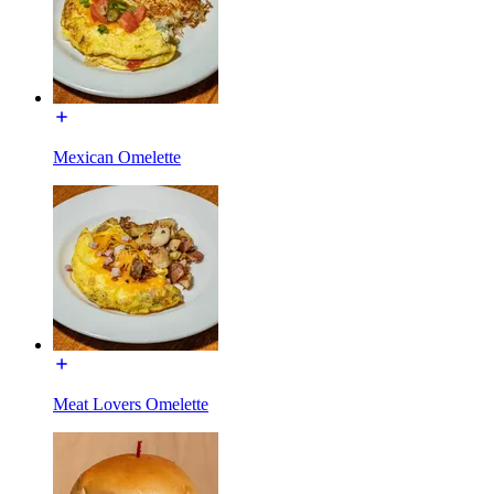
Mexican Omelette
Meat Lovers Omelette