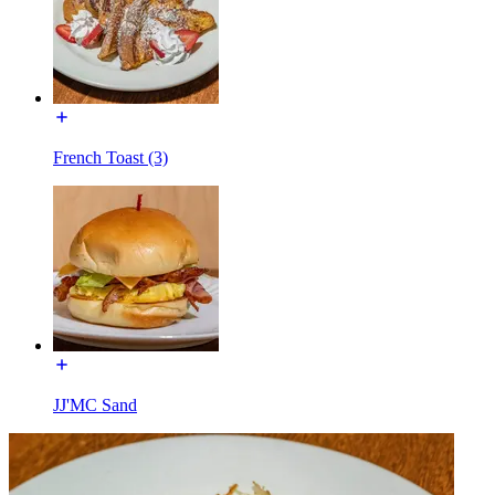
French Toast (3)
JJ'MC Sand