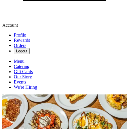
Account
Profile
Rewards
Orders
Logout
Menu
Catering
Gift Cards
Our Story
Events
We're Hiring