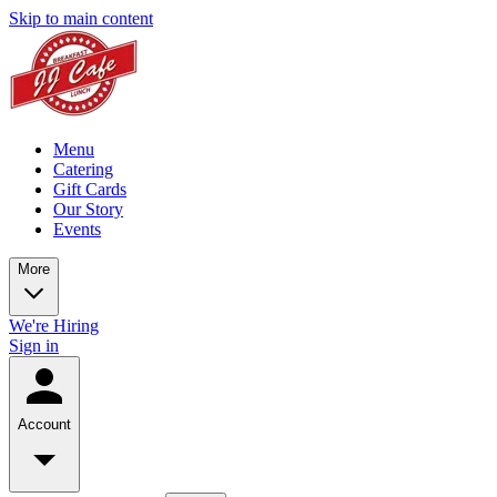
Skip to main content
Menu
Catering
Gift Cards
Our Story
Events
More
We're Hiring
Sign in
Account