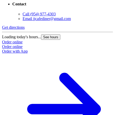
Contact
Call
(954) 977-4303
Email
jjcafediner@gmail.com
Get directions
Loading today's hours...
See hours
Order online
Order online
Order with App