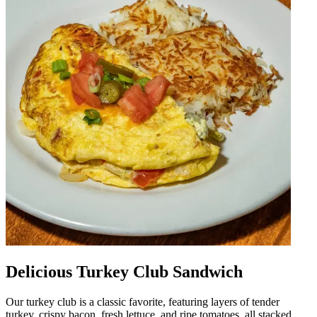
Delicious Turkey Club Sandwich
Our turkey club is a classic favorite, featuring layers of tender
turkey, crispy bacon, fresh lettuce, and ripe tomatoes, all stacked