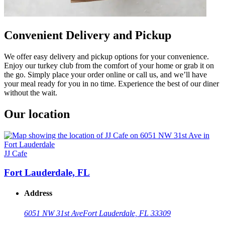
Convenient Delivery and Pickup
We offer easy delivery and pickup options for your convenience.
Enjoy our turkey club from the comfort of your home or grab it on
the go. Simply place your order online or call us, and we’ll have
your meal ready for you in no time. Experience the best of our diner
without the wait.
Our location
JJ Cafe
Fort Lauderdale, FL
Address
6051 NW 31st Ave
Fort Lauderdale, FL 33309