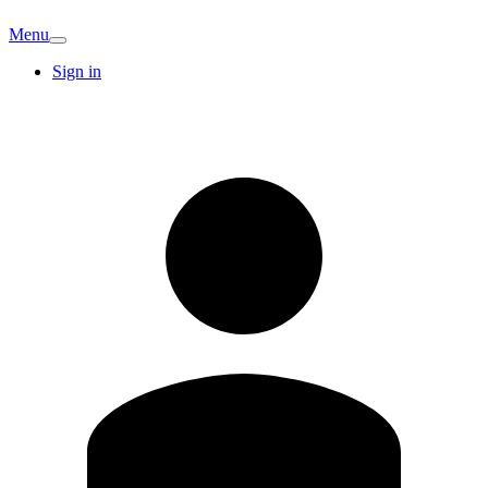
Menu
Sign in