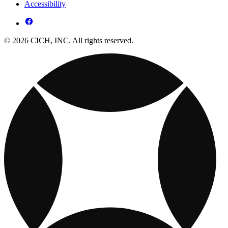
Accessibility
© 2026 CICH, INC. All rights reserved.