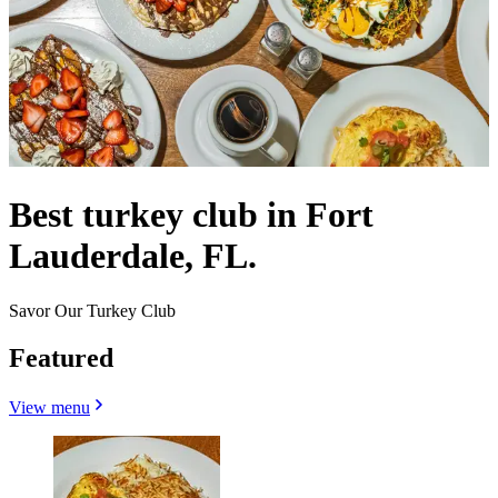
Best turkey club in Fort
Lauderdale, FL.
Savor Our Turkey Club
Featured
View menu