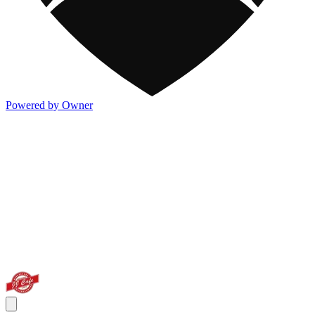
Powered by Owner