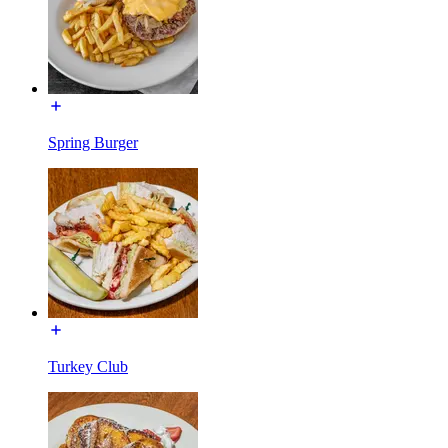
Spring Burger
Turkey Club