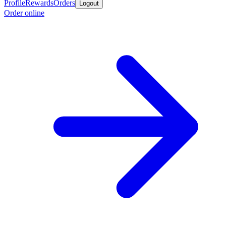
Profile
Rewards
Orders
Logout
Order online