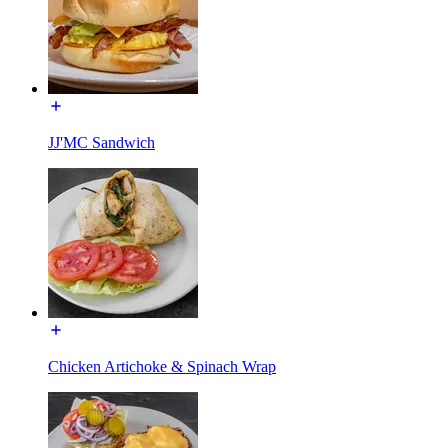
JJ'MC Sandwich
Chicken Artichoke & Spinach Wrap