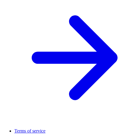
Terms of service