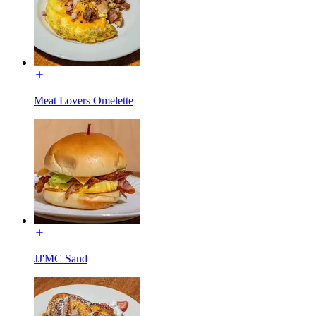
Meat Lovers Omelette
JJ'MC Sand