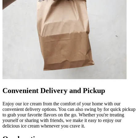
Convenient Delivery and Pickup
Enjoy our ice cream from the comfort of your home with our
convenient delivery options. You can also swing by for quick pickup
to grab your favorite flavors on the go. Whether you're treating
yourself or sharing with friends, we make it easy to enjoy our
delicious ice cream whenever you crave it.