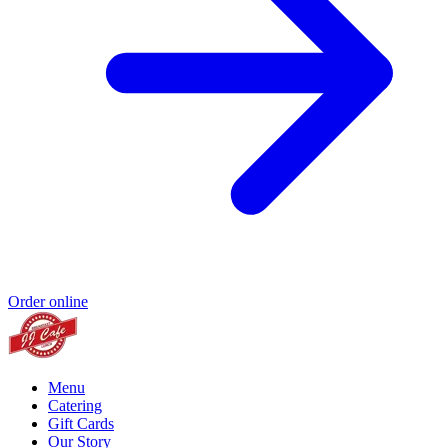
Order online
Menu
Catering
Gift Cards
Our Story