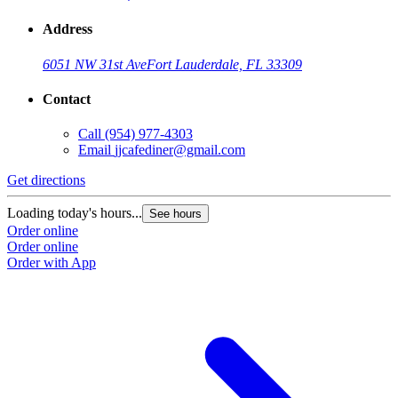
Address
6051 NW 31st Ave
Fort Lauderdale, FL 33309
Contact
Call
(954) 977-4303
Email
jjcafediner@gmail.com
Get directions
Loading today's hours...
See hours
Order online
Order online
Order with App