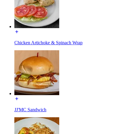
Chicken Artichoke & Spinach Wrap
JJ'MC Sandwich