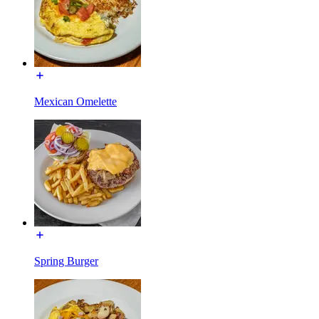
Mexican Omelette
Spring Burger