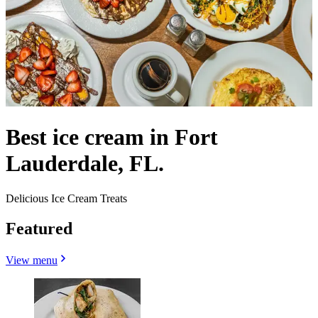
Best ice cream in Fort
Lauderdale, FL.
Delicious Ice Cream Treats
Featured
View menu