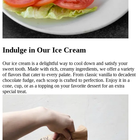
Indulge in Our Ice Cream
Our ice cream is a delightful way to cool down and satisfy your
sweet tooth. Made with rich, creamy ingredients, we offer a variety
of flavors that cater to every palate. From classic vanilla to decadent
chocolate fudge, each scoop is crafted to perfection. Enjoy it in a
cone, cup, or as a topping on your favorite dessert for an extra
special treat.