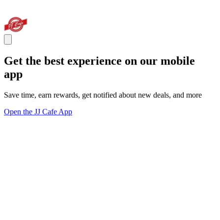
Get the best experience on our mobile
app
Save time, earn rewards, get notified about new deals, and more
Open the JJ Cafe App