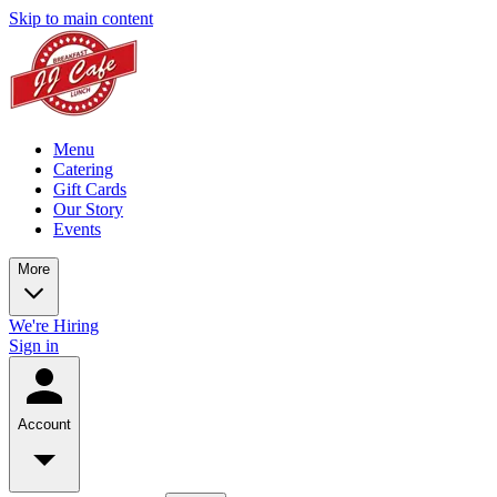
Skip to main content
Menu
Catering
Gift Cards
Our Story
Events
More
We're Hiring
Sign in
Account