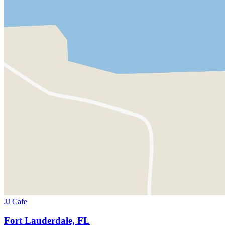
JJ Cafe
Fort Lauderdale, FL