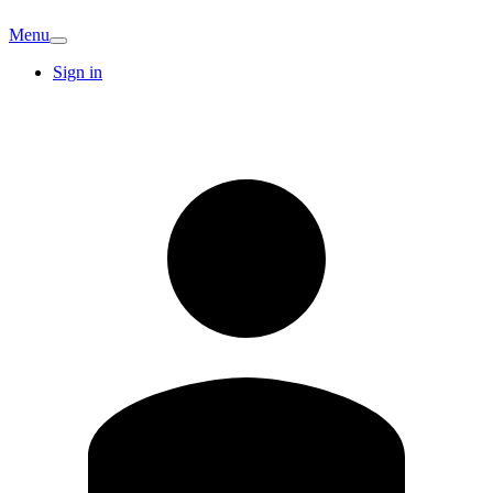
Menu
Sign in