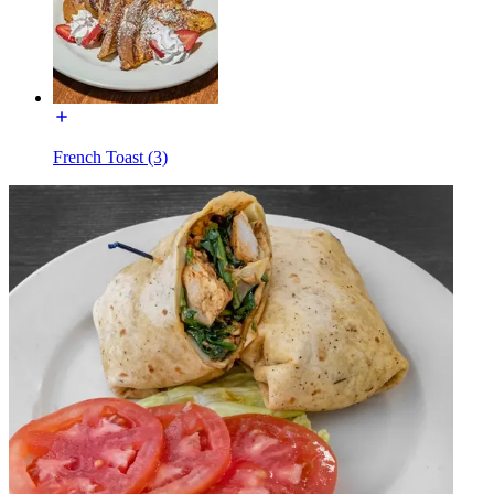
French Toast (3)