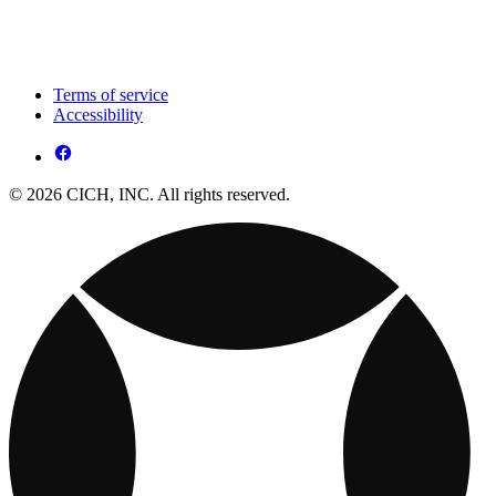
Terms of service
Accessibility
© 2026 CICH, INC. All rights reserved.