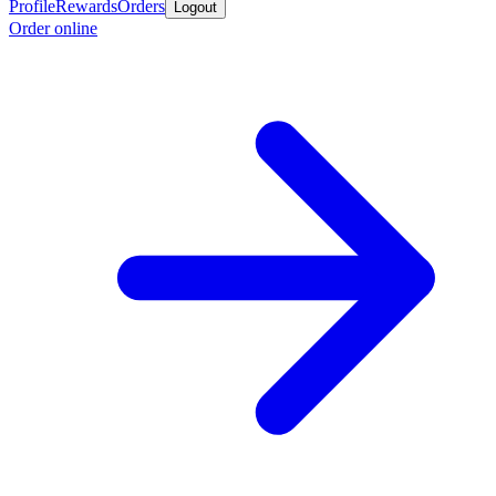
Profile
Rewards
Orders
Logout
Order online