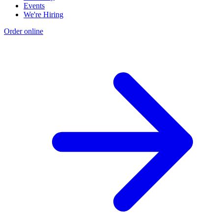
Events
We're Hiring
Order online