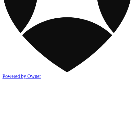
Powered by Owner