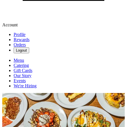
Account
Profile
Rewards
Orders
Logout
Menu
Catering
Gift Cards
Our Story
Events
We're Hiring