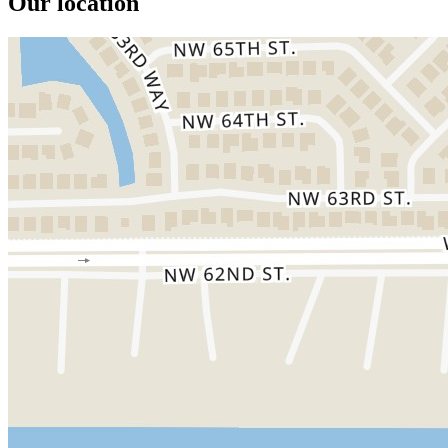
Our location