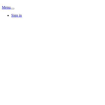
Menu
Sign in