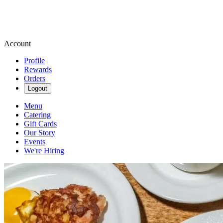
Account
Profile
Rewards
Orders
Logout
Menu
Catering
Gift Cards
Our Story
Events
We're Hiring