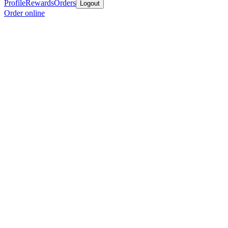
Profile
Rewards
Orders
Logout
Order online