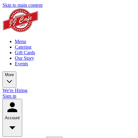
Skip to main content
Menu
Catering
Gift Cards
Our Story
Events
More
We're Hiring
Sign in
Account