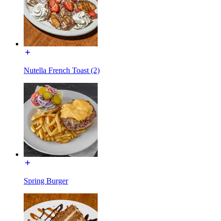
Nutella French Toast (2)
Spring Burger