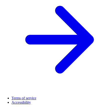
Terms of service
Accessibility