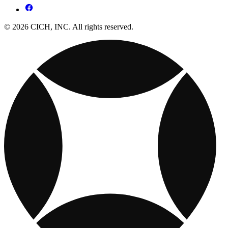
© 2026 CICH, INC. All rights reserved.