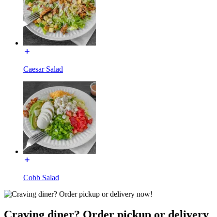
Caesar Salad
Cobb Salad
Craving diner? Order pickup or delivery