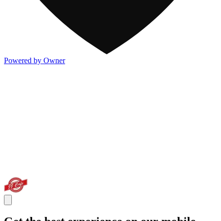
Powered by Owner