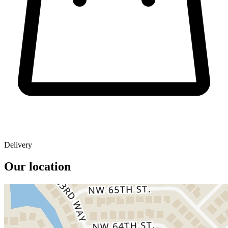
Delivery
Our location