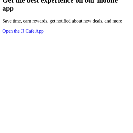
Get the best experience on our mobile
app
Save time, earn rewards, get notified about new deals, and more
Open the JJ Cafe App