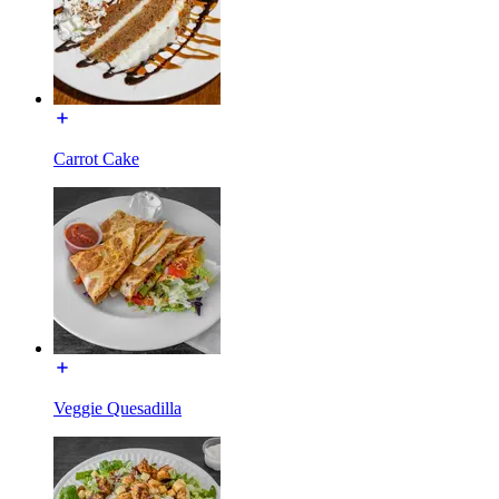
Carrot Cake
Veggie Quesadilla