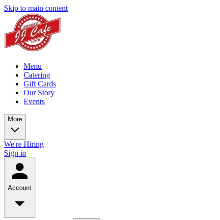
Skip to main content
Menu
Catering
Gift Cards
Our Story
Events
More
We're Hiring
Sign in
Account