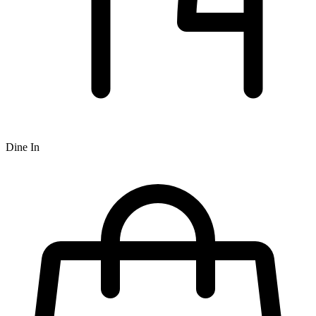
Dine In