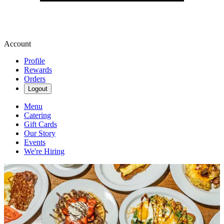
Account
Profile
Rewards
Orders
Logout
Menu
Catering
Gift Cards
Our Story
Events
We're Hiring