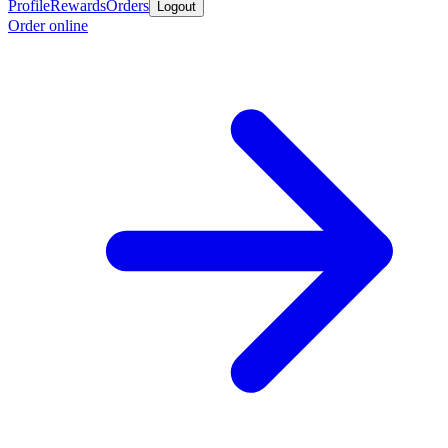
Profile
Rewards
Orders
Logout
Order online