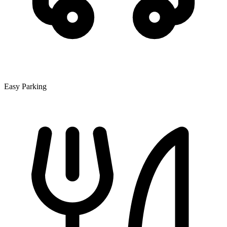
Easy Parking