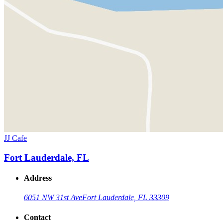
JJ Cafe
Fort Lauderdale, FL
Address
6051 NW 31st Ave
Fort Lauderdale, FL 33309
Contact