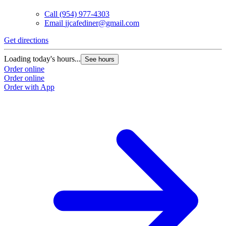
Call
(954) 977-4303
Email
jjcafediner@gmail.com
Get directions
Loading today's hours...
See hours
Order online
Order online
Order with App