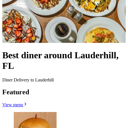
Best diner around Lauderhill,
FL
Diner Delivery to Lauderhill
Featured
View menu