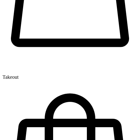
Takeout