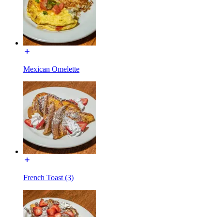
Mexican Omelette
French Toast (3)