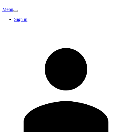
Menu
Sign in