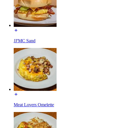
JJ'MC Sand
Meat Lovers Omelette