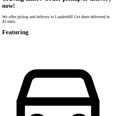
now!
We offer pickup and delivery to Lauderhill! Get diner delivered in
45 mins.
Featuring