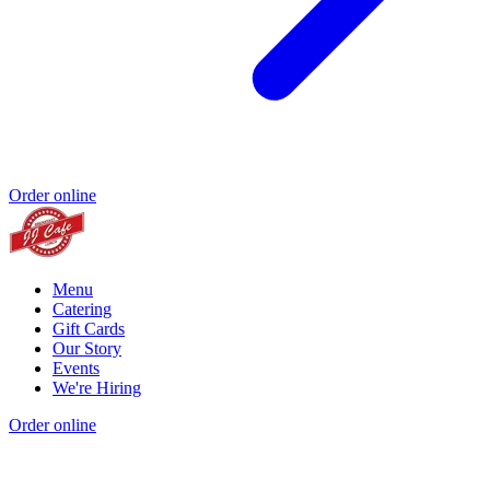
Order online
Menu
Catering
Gift Cards
Our Story
Events
We're Hiring
Order online